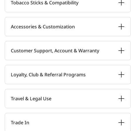
Tobacco Sticks & Compatibility
Accessories & Customization
Customer Support, Account & Warranty
Loyalty, Club & Referral Programs
Travel & Legal Use
Trade In