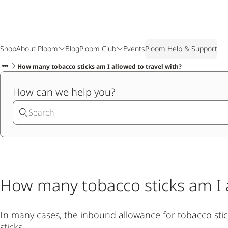
Shop
About Ploom
Blog
Ploom Club
Events
Ploom Help & Support
How many tobacco sticks am I allowed to travel with?
How can we help you?
How many tobacco sticks am I a
In many cases, the inbound allowance for tobacco sticks
sticks.