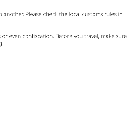
o another. Please check the local customs rules in
s or even confiscation. Before you travel, make sure
g.