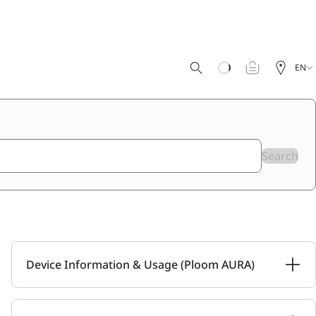
EN
Search
Device Information & Usage (Ploom AURA)