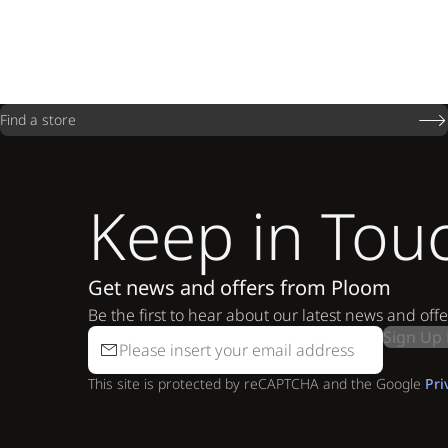
Find a store
Keep in Tou
Get news and offers from Ploom
Be the first to hear about our latest news and offe
Sign Up
This site is protected by reCAPTCHA and the Google
Pri