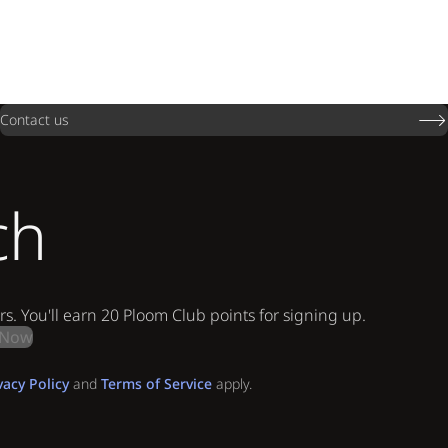
Contact us
ch
rs. You'll earn 20 Ploom Club points for signing up.
 Now
vacy Policy
and
Terms of Service
apply.