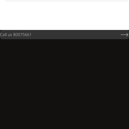
Call us 80075661