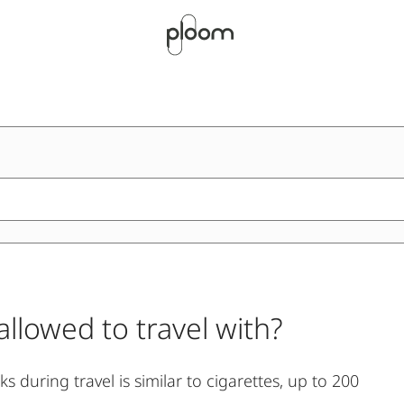
llowed to travel with?
 during travel is similar to cigarettes, up to 200