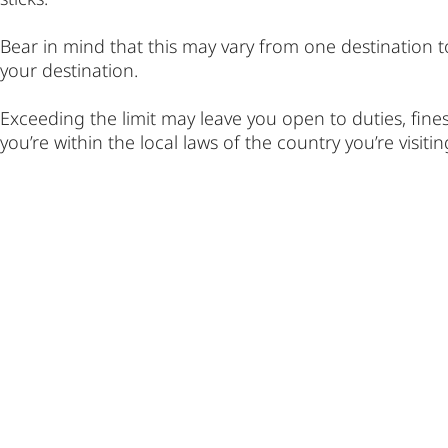
Bear in mind that this may vary from one destination t
your destination.
Exceeding the limit may leave you open to duties, fine
you’re within the local laws of the country you’re visitin